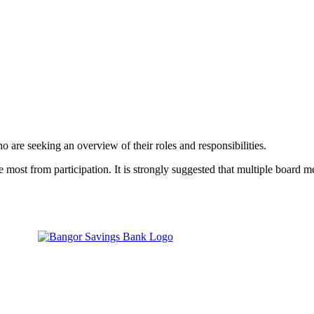
o are seeking an overview of their roles and responsibilities.
ost from participation. It is strongly suggested that multiple board m