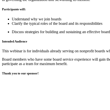
Participants will:
Understand why we join boards
Clarify the typical roles of the board and its responsibilities
Discuss strategies for building and sustaining an effective board
Intended Audience
This webinar is for individuals already serving on nonprofit boards wh
Board members who have some board service experience will gain the m
participate as a team for maximum benefit.
Thank you to our sponsor!