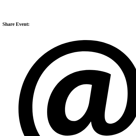
Share Event: