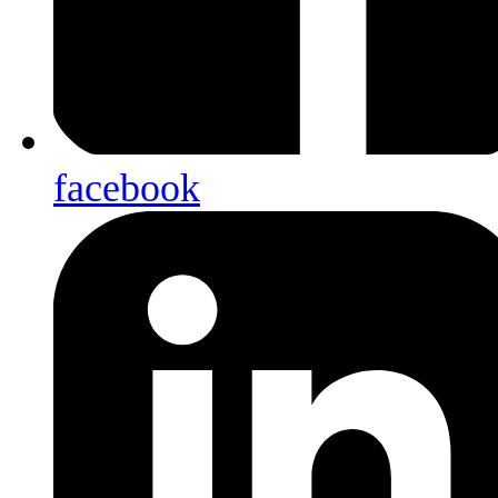
facebook