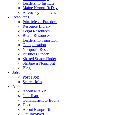
Leadership Institute
Maine Nonprofit Day
Advocacy Initiatives
Resources
Principles + Practices
Resource Library
Legal Resources
Board Resources
Leadership Transition
Compensation
Nonprofit Research
Business Finder
Shared Space Finder
Starting a Nonprofit
Blog
Jobs
Post a Job
Search Jobs
About
About MANP
Our Team
Commitment to Equity
Donate
About Nonprofits
Get Involved