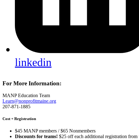
linkedin
For More Information:
MANP Education Team
Learn@nonprofitmaine.org
207-871-1885
Cost + Registration
$45 MANP members / $65 Nonmembers
Discounts for teams!
$25 off each additional registration from