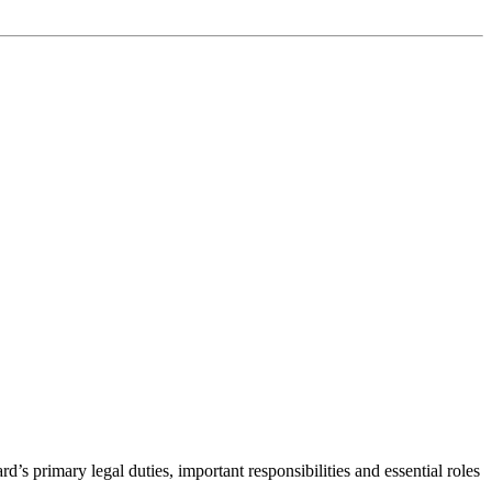
d’s primary legal duties, important responsibilities and essential roles