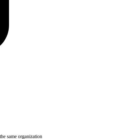
 the same organization