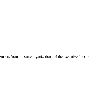
embers from the same organization and the executive director