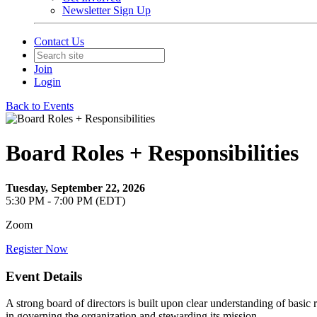
Newsletter Sign Up
Contact Us
Join
Login
Back to Events
Board Roles + Responsibilities
Tuesday, September 22, 2026
5:30 PM - 7:00 PM (EDT)
Zoom
Register Now
Event Details
A strong board of directors is built upon clear understanding of basic r
in governing the organization and stewarding its mission.