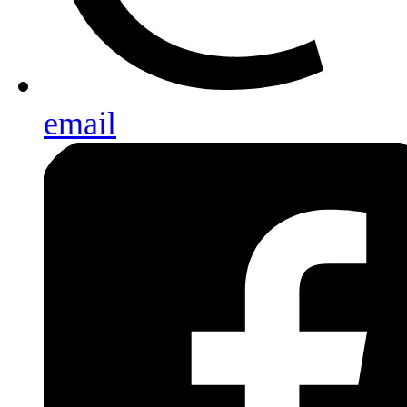
email