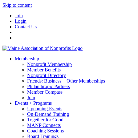
Skip to content
Join
Login
Contact Us
Membership
Nonprofit Membership
Member Benefits
Nonprofit Directory
Friends: Business + Other Memberships
Philanthropic Partners
Member Compass
Join
Events + Programs
Upcoming Events
On-Demand Training
Together for Good
MANP Connects
Coaching Sessions
Board Trainings