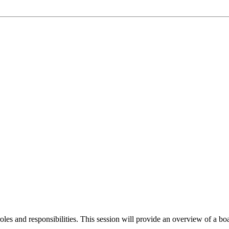
oles and responsibilities. This session will provide an overview of a boar