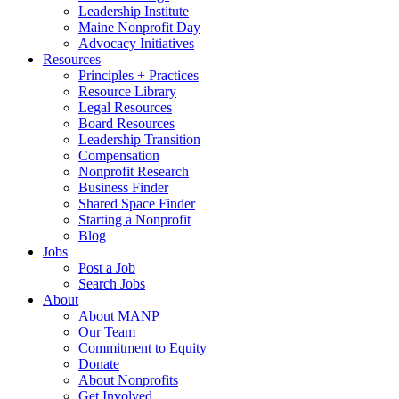
Leadership Institute
Maine Nonprofit Day
Advocacy Initiatives
Resources
Principles + Practices
Resource Library
Legal Resources
Board Resources
Leadership Transition
Compensation
Nonprofit Research
Business Finder
Shared Space Finder
Starting a Nonprofit
Blog
Jobs
Post a Job
Search Jobs
About
About MANP
Our Team
Commitment to Equity
Donate
About Nonprofits
Get Involved