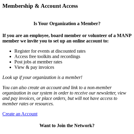
Membership & Account Access
Is Your Organization a Member?
If you are an employee, board member or volunteer of a MANP
member we invite you to set up an online account to:
Register for events at discounted rates
Access free toolkits and recordings
Post jobs at member rates
View & pay invoices
Look up if your organization is a member!
You can also create an account and link to a non-member
organization in our system in order to receive our newsletter, view
and pay invoices, or place orders, but will not have access to
member rates or resources.
Create an Account
Want to Join the Network?