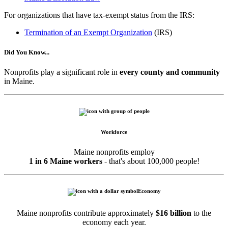
For organizations that have tax-exempt status from the IRS:
Termination of an Exempt Organization
(IRS)
Did You Know...
Nonprofits play a significant role in
every county and community
in Maine.
Workforce
Maine nonprofits employ
1 in 6 Maine workers
- that's about 100,000 people!
Economy
Maine nonprofits contribute approximately
$16 billion
to the
economy each year.