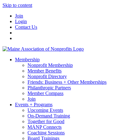
Skip to content
Join
Login
Contact Us
Membership
Nonprofit Membership
Member Benefits
Nonprofit Directory
Friends: Business + Other Memberships
Philanthropic Partners
Member Compass
Join
Events + Programs
Upcoming Events
On-Demand Training
Together for Good
MANP Connects
Coaching Sessions
Board Trainings