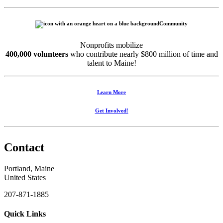
Community
Nonprofits mobilize
400,000 volunteers
who contribute nearly $800 million of time and
talent to Maine!
Learn More
Get Involved!
Contact
Portland, Maine
United States
207-871-1885
Quick Links