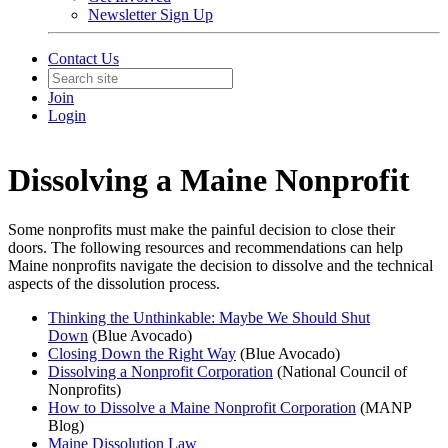
Newsletter Sign Up
Contact Us
Join
Login
Dissolving a Maine Nonprofit
Some nonprofits must make the painful decision to close their
doors. The following resources and recommendations can help
Maine nonprofits navigate the decision to dissolve and the technical
aspects of the dissolution process.
Thinking the Unthinkable: Maybe We Should Shut
Down
(Blue Avocado)
Closing Down the Right Way
(Blue Avocado)
Dissolving a Nonprofit Corporation
(National Council of
Nonprofits)
How to Dissolve a Maine Nonprofit Corporation
(MANP
Blog)
Maine Dissolution Law