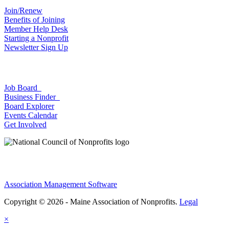
Join/Renew
Benefits of Joining
Member Help Desk
Starting a Nonprofit
Newsletter Sign Up
Job Board
Business Finder
Board Explorer
Events Calendar
Get Involved
Association Management Software
Copyright © 2026 - Maine Association of Nonprofits.
Legal
×