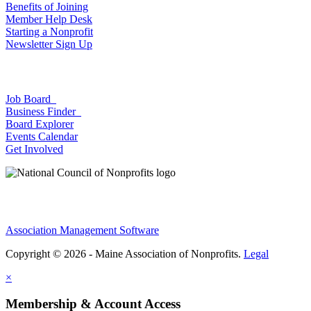
Benefits of Joining
Member Help Desk
Starting a Nonprofit
Newsletter Sign Up
Job Board
Business Finder
Board Explorer
Events Calendar
Get Involved
Association Management Software
Copyright © 2026 - Maine Association of Nonprofits.
Legal
×
Membership & Account Access