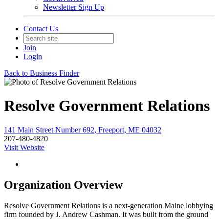
Newsletter Sign Up
Contact Us
Join
Login
Back to Business Finder
Resolve Government Relations
141 Main Street Number 692, Freeport, ME 04032
207-480-4820
Visit Website
Organization Overview
Resolve Government Relations is a next-generation Maine lobbying
firm founded by J. Andrew Cashman. It was built from the ground