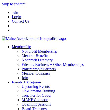
Skip to content
Join
Login
Contact Us
Membership
Nonprofit Membership
Member Benefits
Nonprofit Directory
Friends: Business + Other Memberships
Philanthropic Partners
Member Compass
Join
Events + Programs
Upcoming Events
On-Demand Training
Together for Good
MANP Connects
Coaching Sessions
Board Trainings