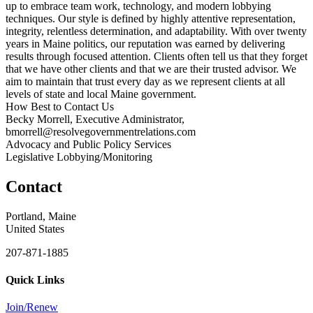
up to embrace team work, technology, and modern lobbying
techniques. Our style is defined by highly attentive representation,
integrity, relentless determination, and adaptability. With over twenty
years in Maine politics, our reputation was earned by delivering
results through focused attention. Clients often tell us that they forget
that we have other clients and that we are their trusted advisor. We
aim to maintain that trust every day as we represent clients at all
levels of state and local Maine government.
How Best to Contact Us
Becky Morrell, Executive Administrator,
bmorrell@resolvegovernmentrelations.com
Advocacy and Public Policy Services
Legislative Lobbying/Monitoring
Contact
Portland, Maine
United States
207-871-1885
Quick Links
Join/Renew