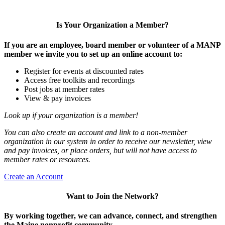
Is Your Organization a Member?
If you are an employee, board member or volunteer of a MANP
member we invite you to set up an online account to:
Register for events at discounted rates
Access free toolkits and recordings
Post jobs at member rates
View & pay invoices
Look up if your organization is a member!
You can also create an account and link to a non-member
organization in our system in order to receive our newsletter, view
and pay invoices, or place orders, but will not have access to
member rates or resources.
Create an Account
Want to Join the Network?
By working together, we can advance, connect, and strengthen
the Maine nonprofit community.