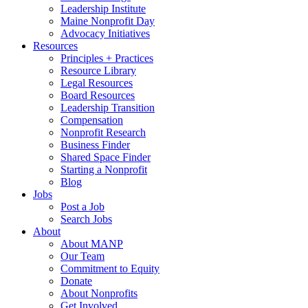
Leadership Institute
Maine Nonprofit Day
Advocacy Initiatives
Resources
Principles + Practices
Resource Library
Legal Resources
Board Resources
Leadership Transition
Compensation
Nonprofit Research
Business Finder
Shared Space Finder
Starting a Nonprofit
Blog
Jobs
Post a Job
Search Jobs
About
About MANP
Our Team
Commitment to Equity
Donate
About Nonprofits
Get Involved