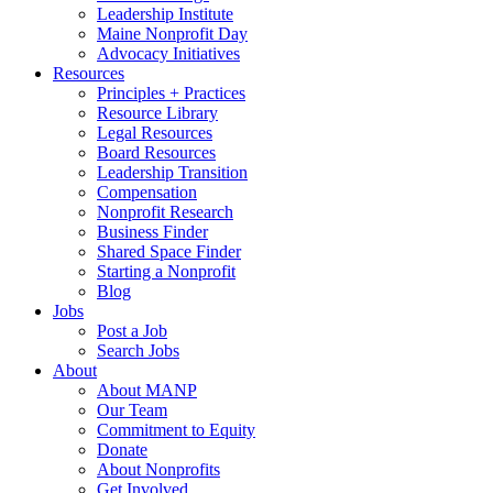
Leadership Institute
Maine Nonprofit Day
Advocacy Initiatives
Resources
Principles + Practices
Resource Library
Legal Resources
Board Resources
Leadership Transition
Compensation
Nonprofit Research
Business Finder
Shared Space Finder
Starting a Nonprofit
Blog
Jobs
Post a Job
Search Jobs
About
About MANP
Our Team
Commitment to Equity
Donate
About Nonprofits
Get Involved