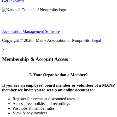
Get Involved
Association Management Software
Copyright © 2026 - Maine Association of Nonprofits.
Legal
×
Membership & Account Access
Is Your Organization a Member?
If you are an employee, board member or volunteer of a MANP
member we invite you to set up an online account to:
Register for events at discounted rates
Access free toolkits and recordings
Post jobs at member rates
View & pay invoices