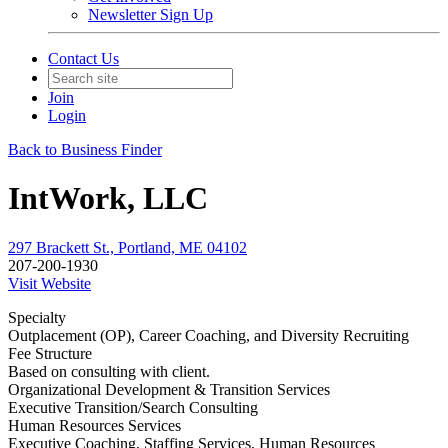
Newsletter Sign Up
Contact Us
Join
Login
Back to Business Finder
IntWork, LLC
297 Brackett St., Portland, ME 04102
207-200-1930
Visit Website
Specialty
Outplacement (OP), Career Coaching, and Diversity Recruiting
Fee Structure
Based on consulting with client.
Organizational Development & Transition Services
Executive Transition/Search Consulting
Human Resources Services
Executive Coaching, Staffing Services, Human Resources