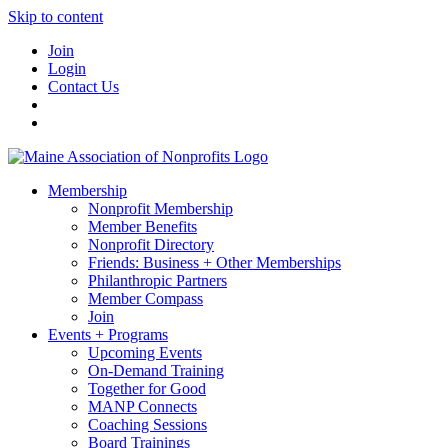
Skip to content
Join
Login
Contact Us
Membership
Nonprofit Membership
Member Benefits
Nonprofit Directory
Friends: Business + Other Memberships
Philanthropic Partners
Member Compass
Join
Events + Programs
Upcoming Events
On-Demand Training
Together for Good
MANP Connects
Coaching Sessions
Board Trainings