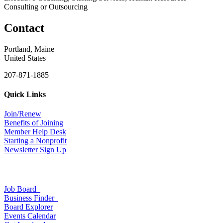
Consulting or Outsourcing
Contact
Portland, Maine
United States
207-871-1885
Quick Links
Join/Renew
Benefits of Joining
Member Help Desk
Starting a Nonprofit
Newsletter Sign Up
Job Board
Business Finder
Board Explorer
Events Calendar