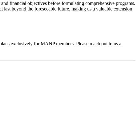
 and financial objectives before formulating comprehensive programs.
hat last beyond the foreseeable future, making us a valuable extension
plans exclusively for MANP members. Please reach out to us at