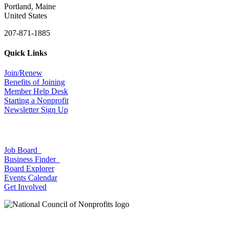
Portland, Maine
United States
207-871-1885
Quick Links
Join/Renew
Benefits of Joining
Member Help Desk
Starting a Nonprofit
Newsletter Sign Up
Job Board
Business Finder
Board Explorer
Events Calendar
Get Involved