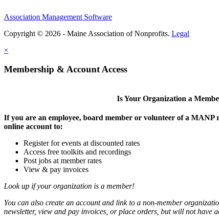
Association Management Software
Copyright © 2026 - Maine Association of Nonprofits.
Legal
×
Membership & Account Access
Is Your Organization a Memb
If you are an employee, board member or volunteer of a MANP m
online account to:
Register for events at discounted rates
Access free toolkits and recordings
Post jobs at member rates
View & pay invoices
Look up if your organization is a member!
You can also create an account and link to a non-member organization
newsletter, view and pay invoices, or place orders, but will not have 