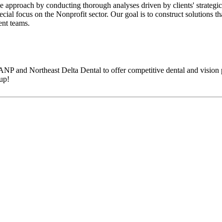
 approach by conducting thorough analyses driven by clients' strategic
ecial focus on the Nonprofit sector. Our goal is to construct solutions t
ent teams.
NP and Northeast Delta Dental to offer competitive dental and vision 
up!