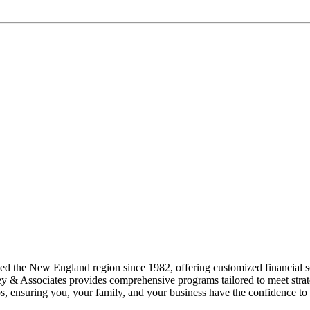
d the New England region since 1982, offering customized financial so
ey & Associates provides comprehensive programs tailored to meet strate
ips, ensuring you, your family, and your business have the confidence to 