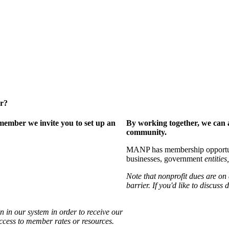
er?
ember we invite you to set up an
By working together, we can 
community.
MANP has membership opportuniti
businesses, government
entities,
Note that nonprofit dues are on
barrier. If you'd like to discuss
 in our system in order to receive our
access to member rates or resources.