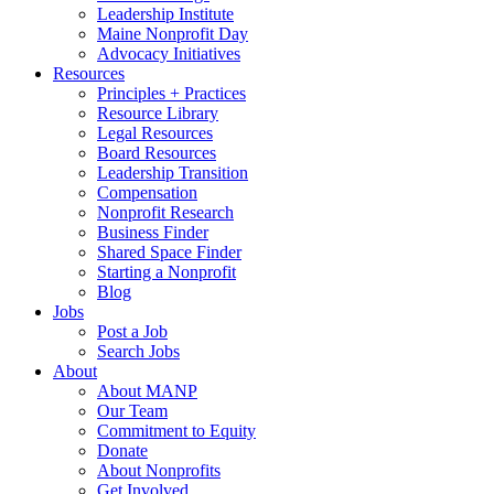
Leadership Institute
Maine Nonprofit Day
Advocacy Initiatives
Resources
Principles + Practices
Resource Library
Legal Resources
Board Resources
Leadership Transition
Compensation
Nonprofit Research
Business Finder
Shared Space Finder
Starting a Nonprofit
Blog
Jobs
Post a Job
Search Jobs
About
About MANP
Our Team
Commitment to Equity
Donate
About Nonprofits
Get Involved