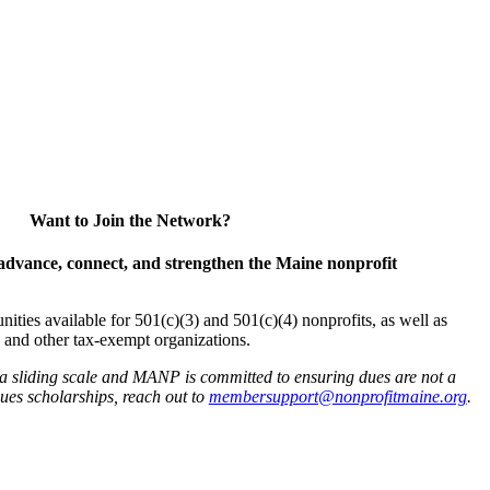
Want to Join the Network?
advance, connect, and strengthen the Maine nonprofit
es available for 501(c)(3) and 501(c)(4) nonprofits, as well as
and other tax-exempt organizations.
 a sliding scale and MANP is committed to ensuring dues are not a
 dues scholarships, reach out to
membersupport@nonprofitmaine.org
.