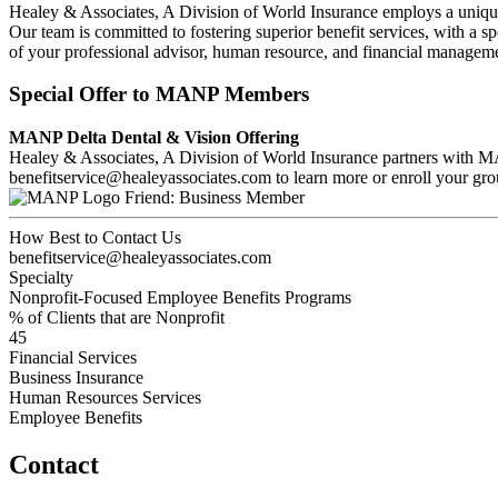
Healey & Associates, A Division of World Insurance employs a unique
Our team is committed to fostering superior benefit services, with a sp
of your professional advisor, human resource, and financial managem
Special Offer to MANP Members
MANP Delta Dental & Vision Offering
Healey & Associates, A Division of World Insurance partners with MA
benefitservice@healeyassociates.com to learn more or enroll your gro
Friend: Business Member
How Best to Contact Us
benefitservice@healeyassociates.com
Specialty
Nonprofit-Focused Employee Benefits Programs
% of Clients that are Nonprofit
45
Financial Services
Business Insurance
Human Resources Services
Employee Benefits
Contact