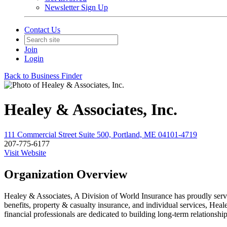
Newsletter Sign Up
Contact Us
Join
Login
Back to Business Finder
Healey & Associates, Inc.
111 Commercial Street Suite 500, Portland, ME 04101-4719
207-775-6177
Visit Website
Organization Overview
Healey & Associates, A Division of World Insurance has proudly serve
benefits, property & casualty insurance, and individual services, Heal
financial professionals are dedicated to building long-term relationsh