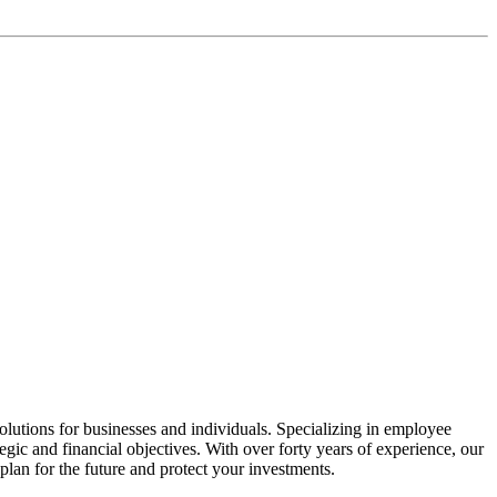
lutions for businesses and individuals. Specializing in employee
gic and financial objectives. With over forty years of experience, our
plan for the future and protect your investments.