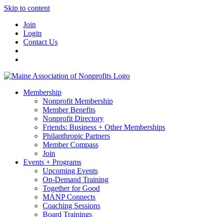
Skip to content
Join
Login
Contact Us
Membership
Nonprofit Membership
Member Benefits
Nonprofit Directory
Friends: Business + Other Memberships
Philanthropic Partners
Member Compass
Join
Events + Programs
Upcoming Events
On-Demand Training
Together for Good
MANP Connects
Coaching Sessions
Board Trainings