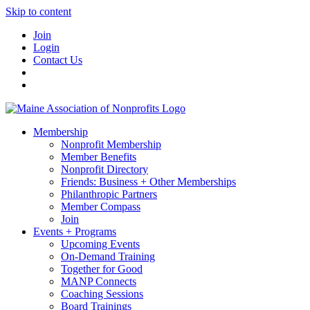
Skip to content
Join
Login
Contact Us
Membership
Nonprofit Membership
Member Benefits
Nonprofit Directory
Friends: Business + Other Memberships
Philanthropic Partners
Member Compass
Join
Events + Programs
Upcoming Events
On-Demand Training
Together for Good
MANP Connects
Coaching Sessions
Board Trainings