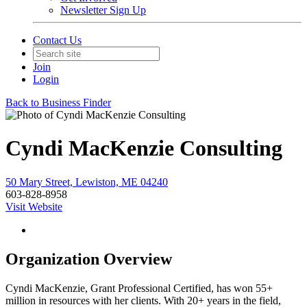
Newsletter Sign Up
Contact Us
Join
Login
Back to Business Finder
Cyndi MacKenzie Consulting
50 Mary Street, Lewiston, ME 04240
603-828-8958
Visit Website
Organization Overview
Cyndi MacKenzie, Grant Professional Certified, has won 55+
million in resources with her clients. With 20+ years in the field,