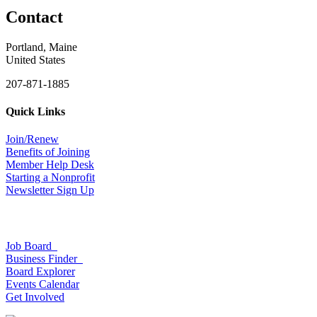
Contact
Portland, Maine
United States
207-871-1885
Quick Links
Join/Renew
Benefits of Joining
Member Help Desk
Starting a Nonprofit
Newsletter Sign Up
Job Board
Business Finder
Board Explorer
Events Calendar
Get Involved