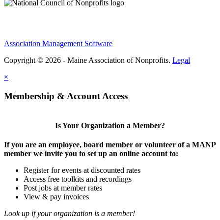
Association Management Software
Copyright © 2026 - Maine Association of Nonprofits.
Legal
×
Membership & Account Access
Is Your Organization a Member?
If you are an employee, board member or volunteer of a MANP
member we invite you to set up an online account to:
Register for events at discounted rates
Access free toolkits and recordings
Post jobs at member rates
View & pay invoices
Look up if your organization is a member!