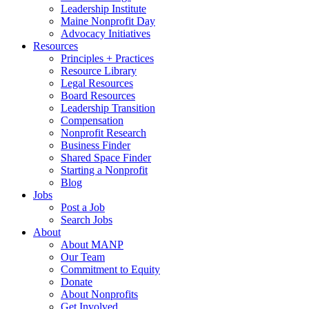
Leadership Institute
Maine Nonprofit Day
Advocacy Initiatives
Resources
Principles + Practices
Resource Library
Legal Resources
Board Resources
Leadership Transition
Compensation
Nonprofit Research
Business Finder
Shared Space Finder
Starting a Nonprofit
Blog
Jobs
Post a Job
Search Jobs
About
About MANP
Our Team
Commitment to Equity
Donate
About Nonprofits
Get Involved