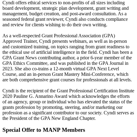
Cyndi offers ethical services to non-profits of all sizes including
board development, strategic plan development, grant writing and
management, budget creation, and post-award consultation. As a
seasoned federal grant reviewer, Cyndi also conducts compliance
and review for clients wishing to do their own writing.
As a well-respected Grant Professional Association (GPA)
Approved Trainer, Cyndi presents webinars, as well as in-person
and customized training, on topics ranging from grant readiness to
the ethical use of artificial intelligence in the field. Cyndi has been a
GPA Grant News contributing author, a prior 6-year member of the
GPA Ethics Committee, and was published in the GPA Journal in
2023. She also co-trains a 12-month virtual GPA Next Level
Course, and an in-person Grant Mastery Mini-Conference, which
are both comprehensive grant courses for professionals at all levels.
Cyndi is the recipient of the Grant Professional Certification Institute
2020 Pauline G. Annarino Award which acknowledges the efforts
of an agency, group or individual who has elevated the status of the
grants profession by promoting, steering, and/or marketing our
profession as a significant contributor to our society. Cyndi serves as
the President of the GPA New England Chapter.
Special Offer to MANP Members