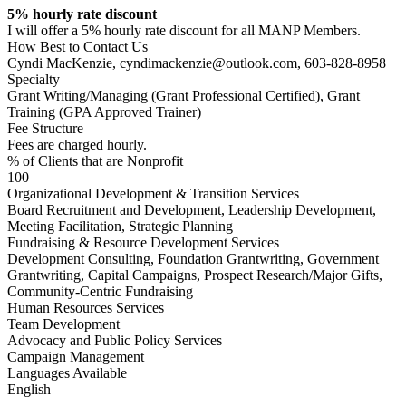
5% hourly rate discount
I will offer a 5% hourly rate discount for all MANP Members.
How Best to Contact Us
Cyndi MacKenzie, cyndimackenzie@outlook.com, 603-828-8958
Specialty
Grant Writing/Managing (Grant Professional Certified), Grant
Training (GPA Approved Trainer)
Fee Structure
Fees are charged hourly.
% of Clients that are Nonprofit
100
Organizational Development & Transition Services
Board Recruitment and Development, Leadership Development,
Meeting Facilitation, Strategic Planning
Fundraising & Resource Development Services
Development Consulting, Foundation Grantwriting, Government
Grantwriting, Capital Campaigns, Prospect Research/Major Gifts,
Community-Centric Fundraising
Human Resources Services
Team Development
Advocacy and Public Policy Services
Campaign Management
Languages Available
English