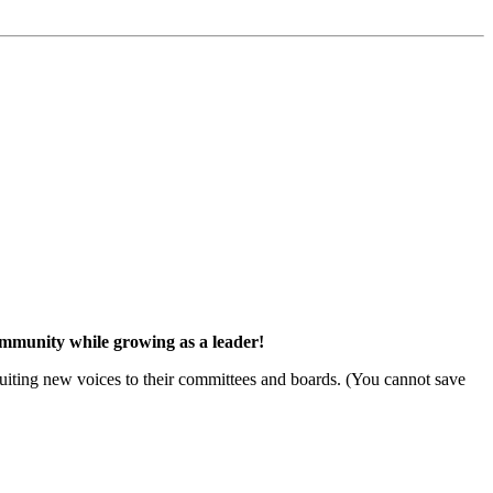
community while growing as a leader!
ruiting new voices to their committees and boards. (You cannot save