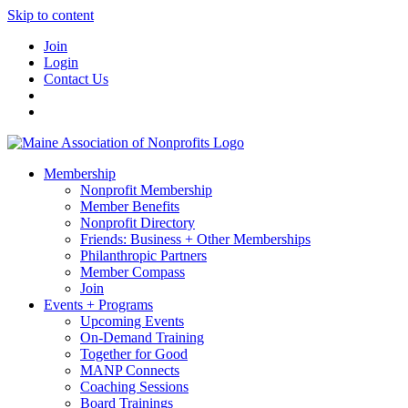
Skip to content
Join
Login
Contact Us
Membership
Nonprofit Membership
Member Benefits
Nonprofit Directory
Friends: Business + Other Memberships
Philanthropic Partners
Member Compass
Join
Events + Programs
Upcoming Events
On-Demand Training
Together for Good
MANP Connects
Coaching Sessions
Board Trainings