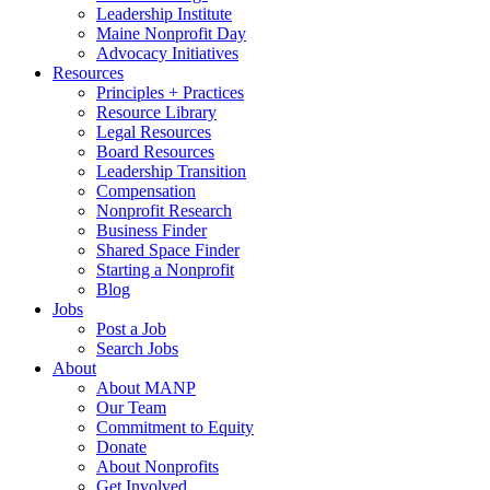
Leadership Institute
Maine Nonprofit Day
Advocacy Initiatives
Resources
Principles + Practices
Resource Library
Legal Resources
Board Resources
Leadership Transition
Compensation
Nonprofit Research
Business Finder
Shared Space Finder
Starting a Nonprofit
Blog
Jobs
Post a Job
Search Jobs
About
About MANP
Our Team
Commitment to Equity
Donate
About Nonprofits
Get Involved