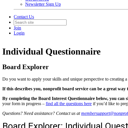
Newsletter Sign Up
Contact Us
Join
Login
Individual Questionnaire
Board Explorer
Do you want to apply your skills and unique perspective to creating
If this describes you, nonprofit board service can be a great way
By completing the Board Interest Questionnaire below, you can s
your form in progress –
find all the questions here
if you’d like to pre
Questions? Need assistance? Contact us at
membersupport@nonprofi