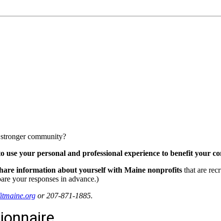
 a stronger community?
 to use your personal and professional experience to benefit your 
hare information about yourself with
Maine nonprofits
that are rec
pare your responses in advance.)
tmaine.org
or 207-871-1885.