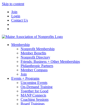
Skip to content
Join
Login
Contact Us
Membership
Nonprofit Membership
Member Benefits
Nonprofit Directory
Friends: Business + Other Memberships
Philanthropic Partners
Member Compass
Join
Events + Programs
Upcoming Events
On-Demand Training
Together for Good
MANP Connects
Coaching Sessions
Board Trainings