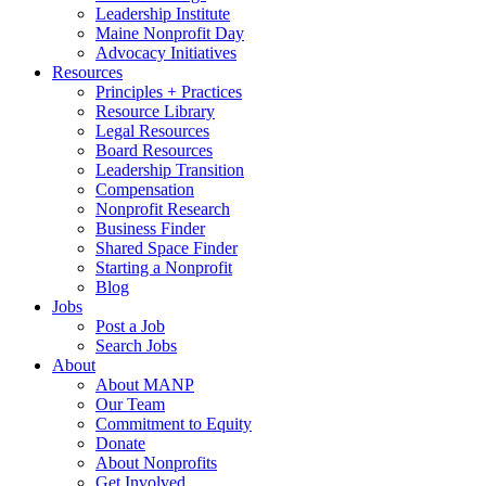
Leadership Institute
Maine Nonprofit Day
Advocacy Initiatives
Resources
Principles + Practices
Resource Library
Legal Resources
Board Resources
Leadership Transition
Compensation
Nonprofit Research
Business Finder
Shared Space Finder
Starting a Nonprofit
Blog
Jobs
Post a Job
Search Jobs
About
About MANP
Our Team
Commitment to Equity
Donate
About Nonprofits
Get Involved