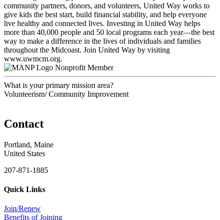
community partners, donors, and volunteers, United Way works to
give kids the best start, build financial stability, and help everyone
live healthy and connected lives. Investing in United Way helps
more than 40,000 people and 50 local programs each year—the best
way to make a difference in the lives of individuals and families
throughout the Midcoast. Join United Way by visiting
www.uwmcm.org.
Nonprofit Member
What is your primary mission area?
Volunteerism/ Community Improvement
Contact
Portland, Maine
United States
207-871-1885
Quick Links
Join/Renew
Benefits of Joining