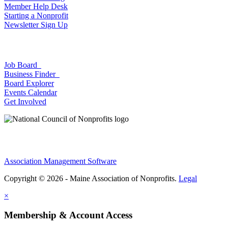
Member Help Desk
Starting a Nonprofit
Newsletter Sign Up
Job Board
Business Finder
Board Explorer
Events Calendar
Get Involved
Association Management Software
Copyright © 2026 - Maine Association of Nonprofits.
Legal
×
Membership & Account Access