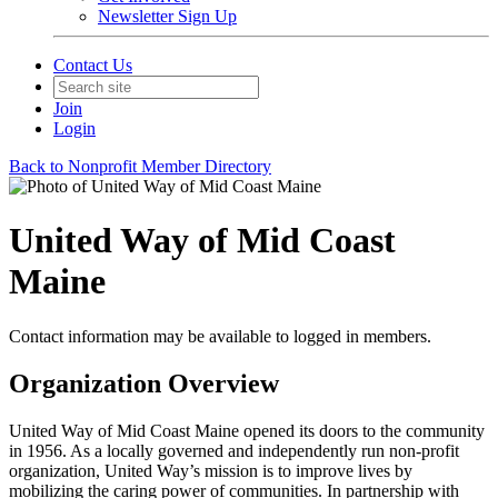
Newsletter Sign Up
Contact Us
Join
Login
Back to Nonprofit Member Directory
United Way of Mid Coast
Maine
Contact information may be available to logged in members.
Organization Overview
United Way of Mid Coast Maine opened its doors to the community
in 1956. As a locally governed and independently run non-profit
organization, United Way’s mission is to improve lives by
mobilizing the caring power of communities. In partnership with