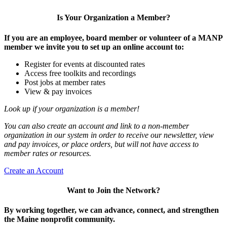
Is Your Organization a Member?
If you are an employee, board member or volunteer of a MANP
member we invite you to set up an online account to:
Register for events at discounted rates
Access free toolkits and recordings
Post jobs at member rates
View & pay invoices
Look up if your organization is a member!
You can also create an account and link to a non-member
organization in our system in order to receive our newsletter, view
and pay invoices, or place orders, but will not have access to
member rates or resources.
Create an Account
Want to Join the Network?
By working together, we can advance, connect, and strengthen
the Maine nonprofit community.