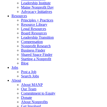
Leadership Institute
Maine Nonprofit Day
Advocacy Initiatives
Resources
Principles + Practices
Resource Library
Legal Resources
Board Resources
Leadership Transition
Compensation
Nonprofit Research
Business Finder
Shared Space Finder
Starting a Nonprofit
Blog
Jobs
Post a Job
Search Jobs
About
About MANP
Our Team
Commitment to Equity
Donate
About Nonprofits
Get Involved