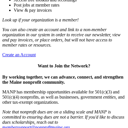
Post jobs at member rates
View & pay invoices
Look up if your organization is a member!
You can also create an account and link to a non-member
organization in our system in order to receive our newsletter, view
and pay invoices, or place orders, but will not have access to
member rates or resources.
Create an Account
Want to Join the Network?
By working together, we can advance, connect, and strengthen
the Maine nonprofit community.
MANP has membership opportunities available for 501(c)(3) and
501(c)(4) nonprofits, as well as businesses, government
entities,
and
other tax-exempt organizations.
Note that nonprofit dues are on a sliding scale and MANP is
committed to ensuring dues are not a barrier. If you'd like to discuss
dues scholarships, reach out to
membersupport@nonprofitmaine.org
.