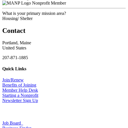
Nonprofit Member
What is your primary mission area?
Housing/ Shelter
Contact
Portland, Maine
United States
207-871-1885
Quick Links
Join/Renew
Benefits of Joining
Member Help Desk
Starting a Nonprofit
Newsletter Sign Up
Job Board