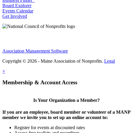
Business Finder
Board Explorer
Events Calendar
Get Involved
Association Management Software
Copyright © 2026 - Maine Association of Nonprofits.
Legal
×
Membership & Account Access
Is Your Organization a Member?
If you are an employee, board member or volunteer of a MANP
member we invite you to set up an online account to:
Register for events at discounted rates
Access free toolkits and recordings