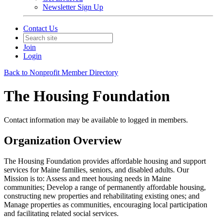
Newsletter Sign Up
Contact Us
Join
Login
Back to Nonprofit Member Directory
The Housing Foundation
Contact information may be available to logged in members.
Organization Overview
The Housing Foundation provides affordable housing and support
services for Maine families, seniors, and disabled adults. Our
Mission is to: Assess and meet housing needs in Maine
communities; Develop a range of permanently affordable housing,
constructing new properties and rehabilitating existing ones; and
Manage properties as communities, encouraging local participation
and facilitating related social services.