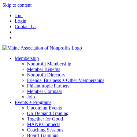
Skip to content
Join
Login
Contact Us
Membership
Nonprofit Membership
Member Benefits
Nonprofit Directory
Friends: Business + Other Memberships
Philanthropic Partners
Member Compass
Join
Events + Programs
Upcoming Events
On-Demand Training
Together for Good
MANP Connects
Coaching Sessions
Board Trainings