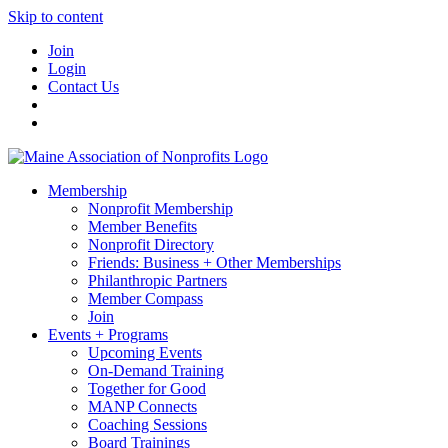
Skip to content
Join
Login
Contact Us
Membership
Nonprofit Membership
Member Benefits
Nonprofit Directory
Friends: Business + Other Memberships
Philanthropic Partners
Member Compass
Join
Events + Programs
Upcoming Events
On-Demand Training
Together for Good
MANP Connects
Coaching Sessions
Board Trainings