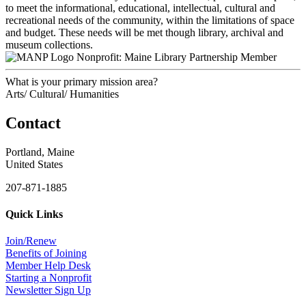
to meet the informational, educational, intellectual, cultural and
recreational needs of the community, within the limitations of space
and budget. These needs will be met though library, archival and
museum collections.
Nonprofit: Maine Library Partnership Member
What is your primary mission area?
Arts/ Cultural/ Humanities
Contact
Portland, Maine
United States
207-871-1885
Quick Links
Join/Renew
Benefits of Joining
Member Help Desk
Starting a Nonprofit
Newsletter Sign Up