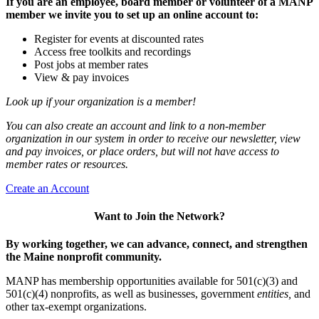
If you are an employee, board member or volunteer of a MANP
member we invite you to set up an online account to:
Register for events at discounted rates
Access free toolkits and recordings
Post jobs at member rates
View & pay invoices
Look up if your organization is a member!
You can also create an account and link to a non-member
organization in our system in order to receive our newsletter, view
and pay invoices, or place orders, but will not have access to
member rates or resources.
Create an Account
Want to Join the Network?
By working together, we can advance, connect, and strengthen
the Maine nonprofit community.
MANP has membership opportunities available for 501(c)(3) and
501(c)(4) nonprofits, as well as businesses, government
entities,
and
other tax-exempt organizations.