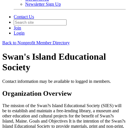
Newsletter Sign Up
Contact Us
Join
Login
Back to Nonprofit Member Directory
Swan's Island Educational
Society
Contact information may be available to logged in members.
Organization Overview
The mission of the Swan?s Island Educational Society (SIES) will
be to establish and maintain a free-lending library, a museum and
other education and cultural projects for the benefit of Swan?s
Island, Maine. Goals and Objectives It is the intention of the Swan?s
Island Educational Society to provide materials, print and non-print,