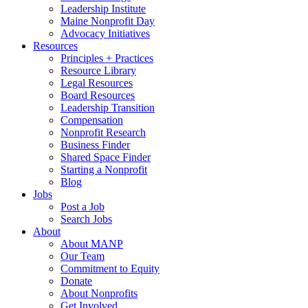
Leadership Institute
Maine Nonprofit Day
Advocacy Initiatives
Resources
Principles + Practices
Resource Library
Legal Resources
Board Resources
Leadership Transition
Compensation
Nonprofit Research
Business Finder
Shared Space Finder
Starting a Nonprofit
Blog
Jobs
Post a Job
Search Jobs
About
About MANP
Our Team
Commitment to Equity
Donate
About Nonprofits
Get Involved