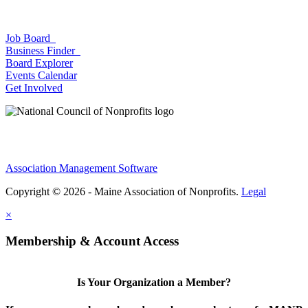
Job Board
Business Finder
Board Explorer
Events Calendar
Get Involved
Association Management Software
Copyright © 2026 - Maine Association of Nonprofits.
Legal
×
Membership & Account Access
Is Your Organization a Member?