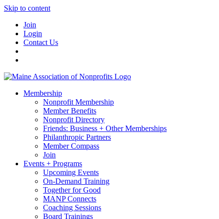
Skip to content
Join
Login
Contact Us
Membership
Nonprofit Membership
Member Benefits
Nonprofit Directory
Friends: Business + Other Memberships
Philanthropic Partners
Member Compass
Join
Events + Programs
Upcoming Events
On-Demand Training
Together for Good
MANP Connects
Coaching Sessions
Board Trainings