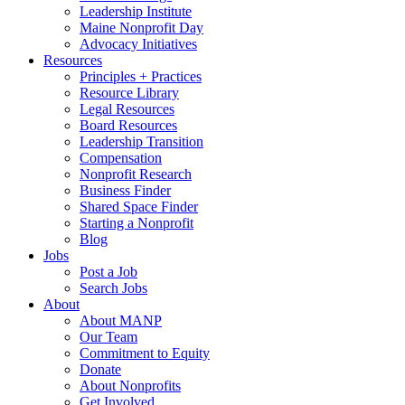
Leadership Institute
Maine Nonprofit Day
Advocacy Initiatives
Resources
Principles + Practices
Resource Library
Legal Resources
Board Resources
Leadership Transition
Compensation
Nonprofit Research
Business Finder
Shared Space Finder
Starting a Nonprofit
Blog
Jobs
Post a Job
Search Jobs
About
About MANP
Our Team
Commitment to Equity
Donate
About Nonprofits
Get Involved