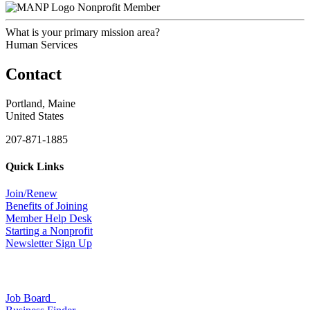
Nonprofit Member
What is your primary mission area?
Human Services
Contact
Portland, Maine
United States
207-871-1885
Quick Links
Join/Renew
Benefits of Joining
Member Help Desk
Starting a Nonprofit
Newsletter Sign Up
Job Board