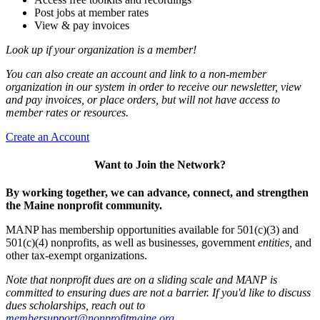
Post jobs at member rates
View & pay invoices
Look up if your organization is a member!
You can also create an account and link to a non-member
organization in our system in order to receive our newsletter, view
and pay invoices, or place orders, but will not have access to
member rates or resources.
Create an Account
Want to Join the Network?
By working together, we can advance, connect, and strengthen
the Maine nonprofit community.
MANP has membership opportunities available for 501(c)(3) and
501(c)(4) nonprofits, as well as businesses, government
entities,
and
other tax-exempt organizations.
Note that nonprofit dues are on a sliding scale and MANP is
committed to ensuring dues are not a barrier. If you'd like to discuss
dues scholarships, reach out to
membersupport@nonprofitmaine.org
.