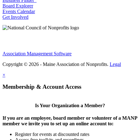
Business Finder
Board Explorer
Events Calendar
Get Involved
Association Management Software
Copyright © 2026 - Maine Association of Nonprofits.
Legal
×
Membership & Account Access
Is Your Organization a Member?
If you are an employee, board member or volunteer of a MANP
member we invite you to set up an online account to:
Register for events at discounted rates
Access free toolkits and recordings