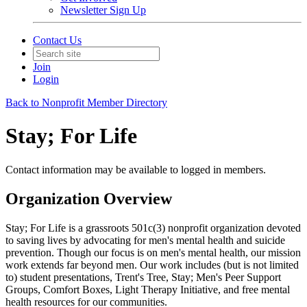
Newsletter Sign Up
Contact Us
Join
Login
Back to Nonprofit Member Directory
Stay; For Life
Contact information may be available to logged in members.
Organization Overview
Stay; For Life is a grassroots 501c(3) nonprofit organization devoted
to saving lives by advocating for men's mental health and suicide
prevention. Though our focus is on men's mental health, our mission
work extends far beyond men. Our work includes (but is not limited
to) student presentations, Trent's Tree, Stay; Men's Peer Support
Groups, Comfort Boxes, Light Therapy Initiative, and free mental
health resources for our communities.