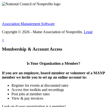
Association Management Software
Copyright © 2026 - Maine Association of Nonprofits.
Legal
×
Membership & Account Access
Is Your Organization a Member?
If you are an employee, board member or volunteer of a MANP
member we invite you to set up an online account to:
Register for events at discounted rates
Access free toolkits and recordings
Post jobs at member rates
View & pay invoices
Look up if your organization is a member!