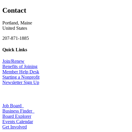
Contact
Portland, Maine
United States
207-871-1885
Quick Links
Join/Renew
Benefits of Joining
Member Help Desk
Starting a Nonprofit
Newsletter Sign Up
Job Board
Business Finder
Board Explorer
Events Calendar
Get Involved