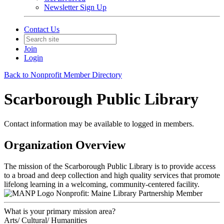
Newsletter Sign Up
Contact Us
Join
Login
Back to Nonprofit Member Directory
Scarborough Public Library
Contact information may be available to logged in members.
Organization Overview
The mission of the Scarborough Public Library is to provide access
to a broad and deep collection and high quality services that promote
lifelong learning in a welcoming, community-centered facility.
Nonprofit: Maine Library Partnership Member
What is your primary mission area?
Arts/ Cultural/ Humanities