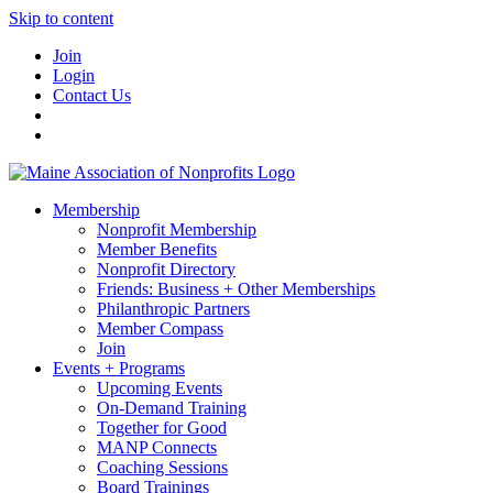
Skip to content
Join
Login
Contact Us
Membership
Nonprofit Membership
Member Benefits
Nonprofit Directory
Friends: Business + Other Memberships
Philanthropic Partners
Member Compass
Join
Events + Programs
Upcoming Events
On-Demand Training
Together for Good
MANP Connects
Coaching Sessions
Board Trainings