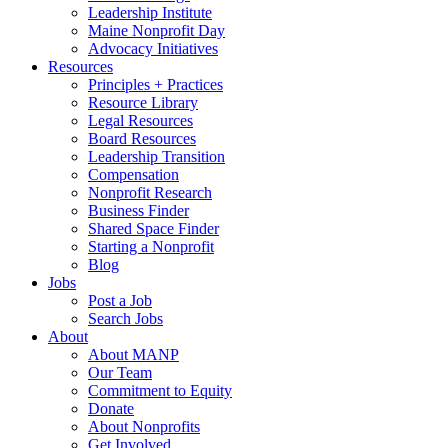
Leadership Institute
Maine Nonprofit Day
Advocacy Initiatives
Resources
Principles + Practices
Resource Library
Legal Resources
Board Resources
Leadership Transition
Compensation
Nonprofit Research
Business Finder
Shared Space Finder
Starting a Nonprofit
Blog
Jobs
Post a Job
Search Jobs
About
About MANP
Our Team
Commitment to Equity
Donate
About Nonprofits
Get Involved