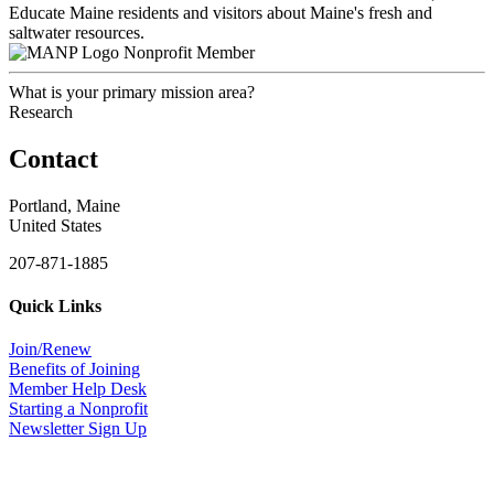
Educate Maine residents and visitors about Maine's fresh and
saltwater resources.
Nonprofit Member
What is your primary mission area?
Research
Contact
Portland, Maine
United States
207-871-1885
Quick Links
Join/Renew
Benefits of Joining
Member Help Desk
Starting a Nonprofit
Newsletter Sign Up