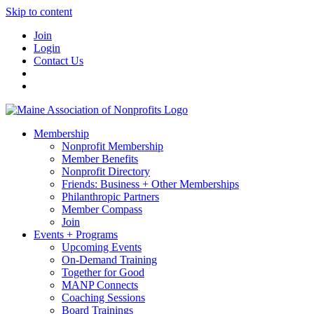
Skip to content
Join
Login
Contact Us
Membership
Nonprofit Membership
Member Benefits
Nonprofit Directory
Friends: Business + Other Memberships
Philanthropic Partners
Member Compass
Join
Events + Programs
Upcoming Events
On-Demand Training
Together for Good
MANP Connects
Coaching Sessions
Board Trainings