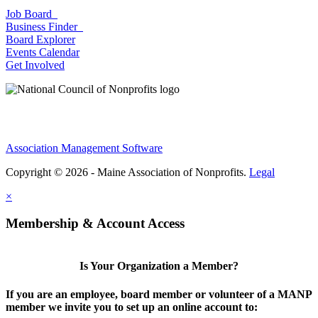
Job Board
Business Finder
Board Explorer
Events Calendar
Get Involved
Association Management Software
Copyright © 2026 - Maine Association of Nonprofits.
Legal
×
Membership & Account Access
Is Your Organization a Member?
If you are an employee, board member or volunteer of a MANP
member we invite you to set up an online account to: