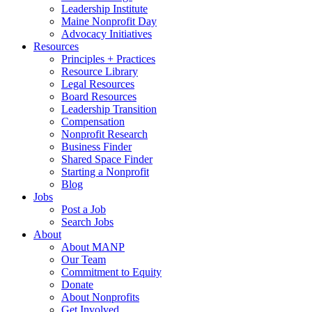
Leadership Institute
Maine Nonprofit Day
Advocacy Initiatives
Resources
Principles + Practices
Resource Library
Legal Resources
Board Resources
Leadership Transition
Compensation
Nonprofit Research
Business Finder
Shared Space Finder
Starting a Nonprofit
Blog
Jobs
Post a Job
Search Jobs
About
About MANP
Our Team
Commitment to Equity
Donate
About Nonprofits
Get Involved