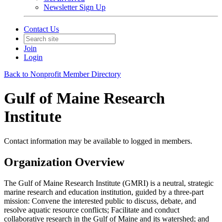
Newsletter Sign Up
Contact Us
Join
Login
Back to Nonprofit Member Directory
Gulf of Maine Research
Institute
Contact information may be available to logged in members.
Organization Overview
The Gulf of Maine Research Institute (GMRI) is a neutral, strategic
marine research and education institution, guided by a three-part
mission: Convene the interested public to discuss, debate, and
resolve aquatic resource conflicts; Facilitate and conduct
collaborative research in the Gulf of Maine and its watershed; and