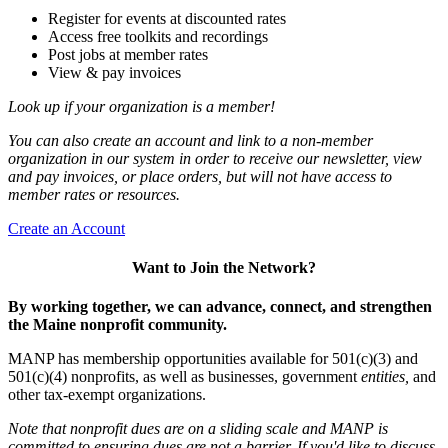
Register for events at discounted rates
Access free toolkits and recordings
Post jobs at member rates
View & pay invoices
Look up if your organization is a member!
You can also create an account and link to a non-member
organization in our system in order to receive our newsletter, view
and pay invoices, or place orders, but will not have access to
member rates or resources.
Create an Account
Want to Join the Network?
By working together, we can advance, connect, and strengthen
the Maine nonprofit community.
MANP has membership opportunities available for 501(c)(3) and
501(c)(4) nonprofits, as well as businesses, government
entities,
and
other tax-exempt organizations.
Note that nonprofit dues are on a sliding scale and MANP is
committed to ensuring dues are not a barrier. If you'd like to discuss