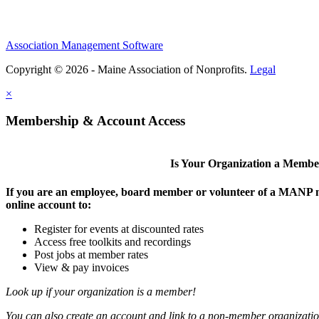
Association Management Software
Copyright © 2026 - Maine Association of Nonprofits.
Legal
×
Membership & Account Access
Is Your Organization a Memb
If you are an employee, board member or volunteer of a MANP m
online account to:
Register for events at discounted rates
Access free toolkits and recordings
Post jobs at member rates
View & pay invoices
Look up if your organization is a member!
You can also create an account and link to a non-member organization