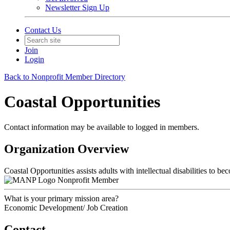
Newsletter Sign Up
Contact Us
Join
Login
Back to Nonprofit Member Directory
Coastal Opportunities
Contact information may be available to logged in members.
Organization Overview
Coastal Opportunities assists adults with intellectual disabilities to
Nonprofit Member
What is your primary mission area?
Economic Development/ Job Creation
Contact