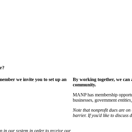
er?
ember we invite you to set up an
By working together, we can 
community.
MANP has membership opportuniti
businesses, government
entities,
Note that nonprofit dues are on
barrier. If you'd like to discuss
 in our system in order to receive our