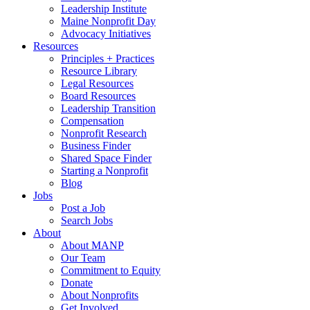
Leadership Institute
Maine Nonprofit Day
Advocacy Initiatives
Resources
Principles + Practices
Resource Library
Legal Resources
Board Resources
Leadership Transition
Compensation
Nonprofit Research
Business Finder
Shared Space Finder
Starting a Nonprofit
Blog
Jobs
Post a Job
Search Jobs
About
About MANP
Our Team
Commitment to Equity
Donate
About Nonprofits
Get Involved