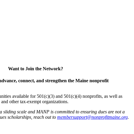
Want to Join the Network?
advance, connect, and strengthen the Maine nonprofit
es available for 501(c)(3) and 501(c)(4) nonprofits, as well as
and other tax-exempt organizations.
 a sliding scale and MANP is committed to ensuring dues are not a
 dues scholarships, reach out to
membersupport@nonprofitmaine.org
.