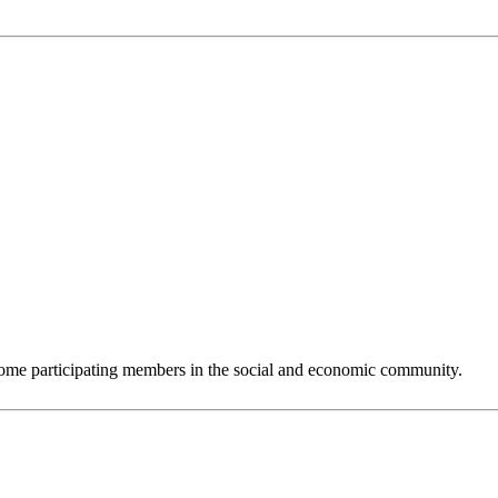
 become participating members in the social and economic community.