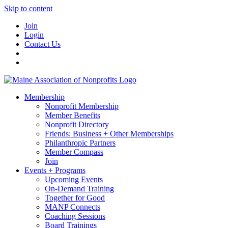
Skip to content
Join
Login
Contact Us
Membership
Nonprofit Membership
Member Benefits
Nonprofit Directory
Friends: Business + Other Memberships
Philanthropic Partners
Member Compass
Join
Events + Programs
Upcoming Events
On-Demand Training
Together for Good
MANP Connects
Coaching Sessions
Board Trainings