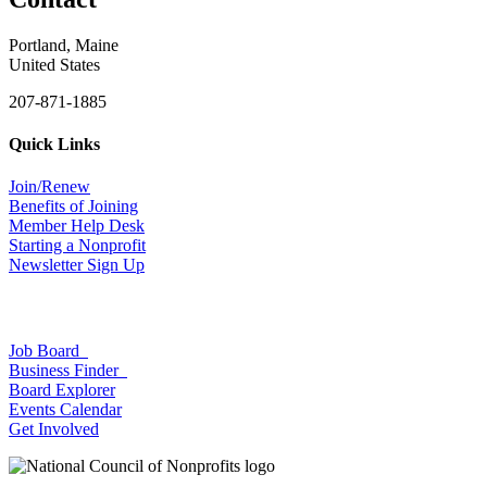
Portland, Maine
United States
207-871-1885
Quick Links
Join/Renew
Benefits of Joining
Member Help Desk
Starting a Nonprofit
Newsletter Sign Up
Job Board
Business Finder
Board Explorer
Events Calendar
Get Involved