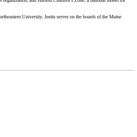
cess organization, and Harlem Children’s Zone, a national model for
eastern University. Justin serves on the boards of the Maine