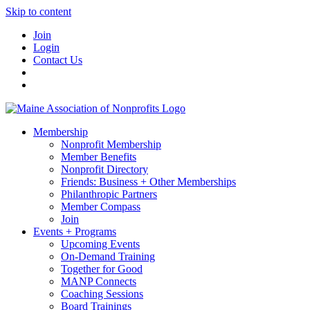
Skip to content
Join
Login
Contact Us
Membership
Nonprofit Membership
Member Benefits
Nonprofit Directory
Friends: Business + Other Memberships
Philanthropic Partners
Member Compass
Join
Events + Programs
Upcoming Events
On-Demand Training
Together for Good
MANP Connects
Coaching Sessions
Board Trainings