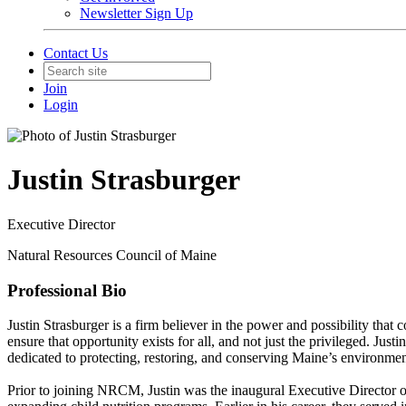
Newsletter Sign Up
Contact Us
Join
Login
Justin Strasburger
Executive Director
Natural Resources Council of Maine
Professional Bio
Justin Strasburger is a firm believer in the power and possibility tha
ensure that opportunity exists for all, and not just the privileged. Jus
dedicated to protecting, restoring, and conserving Maine’s environmen
Prior to joining NRCM, Justin was the inaugural Executive Director o