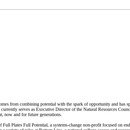
t comes from combining potential with the spark of opportunity and has s
tin currently serves as Executive Director of the Natural Resources Counc
t, now and for future generations.
f Full Plates Full Potential, a systems-change non-profit focused on en