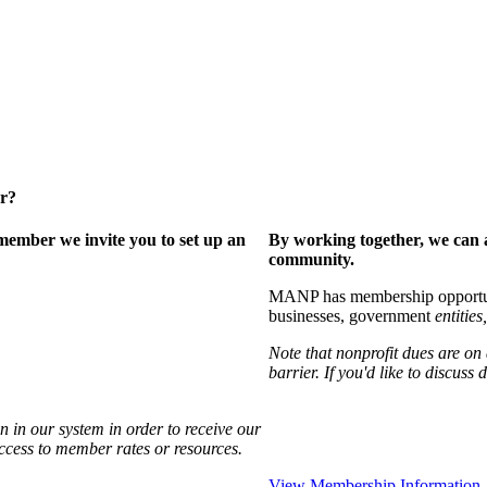
er?
ember we invite you to set up an
By working together, we can 
community.
MANP has membership opportuniti
businesses, government
entities,
Note that nonprofit dues are on
barrier. If you'd like to discuss
 in our system in order to receive our
access to member rates or resources.
View Membership Information