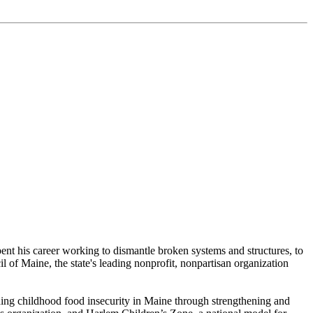
pent his career working to dismantle broken systems and structures, to
il of Maine, the state's leading nonprofit, nonpartisan organization
ding childhood food insecurity in Maine through strengthening and