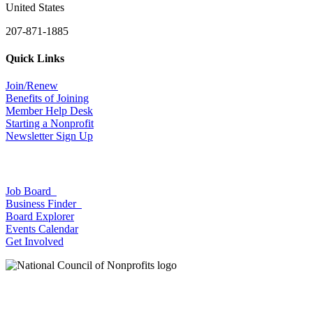
United States
207-871-1885
Quick Links
Join/Renew
Benefits of Joining
Member Help Desk
Starting a Nonprofit
Newsletter Sign Up
Job Board
Business Finder
Board Explorer
Events Calendar
Get Involved