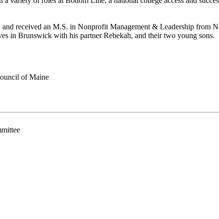
 in a variety of roles at Bottom Line, a national college access and suc
nd received an M.S. in Nonprofit Management & Leadership from North
es in Brunswick with his partner Rebekah, and their two young sons.
ouncil of Maine
mittee