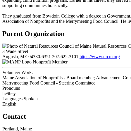
expanding child nutrition programs. Earlier in his career, they served
supporting communities holistically.
They graduated from Bowdoin College with a degree in Government, a
Association of Nonprofits and the Merrymeeting Food Council. He liv
Parent Organization
Natural Resources C
3 Wade Street
Augusta, ME 04330-6351
207-622-3101
https://www.nrcm.org
Nonprofit Member
Volunteer Work:
Maine Association of Nonprofits - Board member; Advancement Com
Merrymeeting Food Council - Steering Committee
Pronouns
he/they
Languages Spoken
English
Contact
Portland, Maine