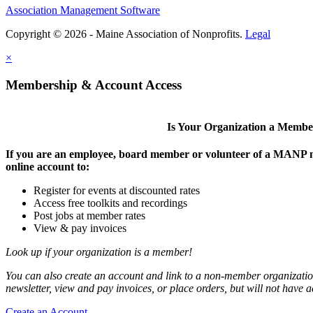
Association Management Software
Copyright © 2026 - Maine Association of Nonprofits.
Legal
×
Membership & Account Access
Is Your Organization a Memb
If you are an employee, board member or volunteer of a MANP m
online account to:
Register for events at discounted rates
Access free toolkits and recordings
Post jobs at member rates
View & pay invoices
Look up if your organization is a member!
You can also create an account and link to a non-member organization
newsletter, view and pay invoices, or place orders, but will not have 
Create an Account