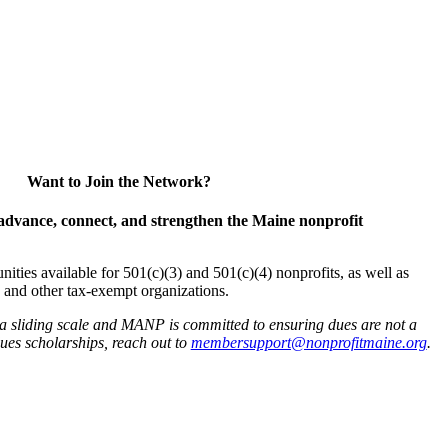
Want to Join the Network?
advance, connect, and strengthen the Maine nonprofit
es available for 501(c)(3) and 501(c)(4) nonprofits, as well as
and other tax-exempt organizations.
 a sliding scale and MANP is committed to ensuring dues are not a
 dues scholarships, reach out to
membersupport@nonprofitmaine.org
.