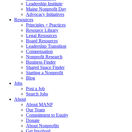
Leadership Institute
Maine Nonprofit Day
Advocacy Initiatives
Resources
Principles + Practices
Resource Library
Legal Resources
Board Resources
Leadership Transition
Compensation
Nonprofit Research
Business Finder
Shared Space Finder
Starting a Nonprofit
Blog
Jobs
Post a Job
Search Jobs
About
About MANP
Our Team
Commitment to Equity
Donate
About Nonprofits
Get Involved