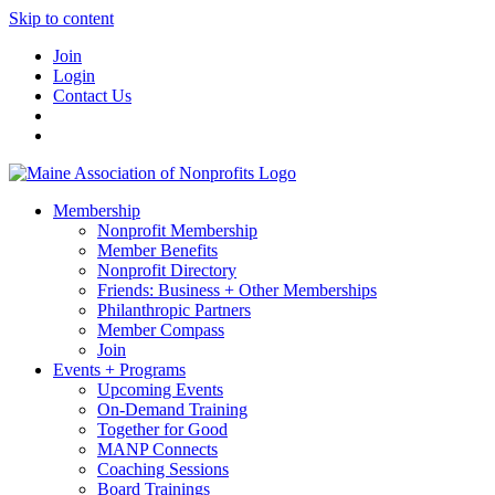
Skip to content
Join
Login
Contact Us
Membership
Nonprofit Membership
Member Benefits
Nonprofit Directory
Friends: Business + Other Memberships
Philanthropic Partners
Member Compass
Join
Events + Programs
Upcoming Events
On-Demand Training
Together for Good
MANP Connects
Coaching Sessions
Board Trainings