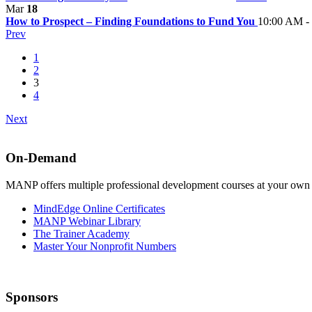
Mar
18
How to Prospect – Finding Foundations to Fund You
10:00 AM -
Prev
1
2
3
4
Next
On-Demand
MANP offers multiple professional development courses at your own
MindEdge Online Certificates
MANP Webinar Library
The Trainer Academy
Master Your Nonprofit Numbers
Sponsors