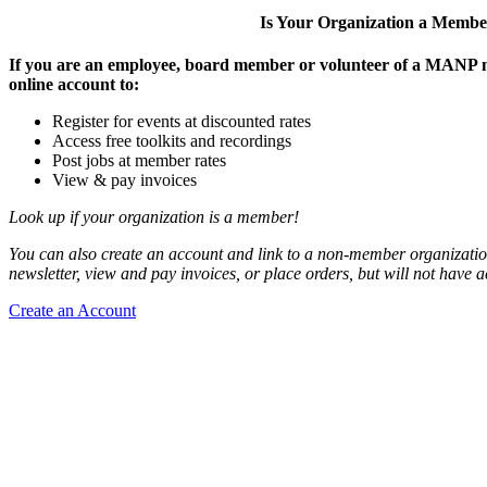
Is Your Organization a Memb
If you are an employee, board member or volunteer of a MANP m
online account to:
Register for events at discounted rates
Access free toolkits and recordings
Post jobs at member rates
View & pay invoices
Look up if your organization is a member!
You can also create an account and link to a non-member organization
newsletter, view and pay invoices, or place orders, but will not have 
Create an Account