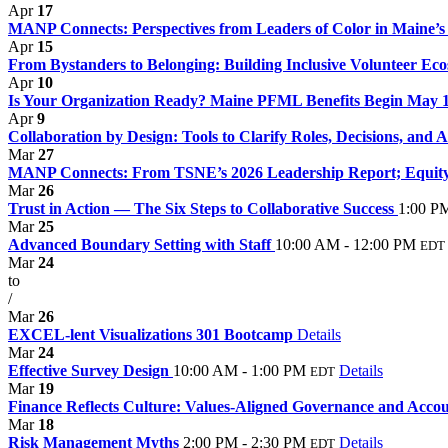
Apr
17
MANP Connects: Perspectives from Leaders of Color in Maine’s 
Apr
15
From Bystanders to Belonging: Building Inclusive Volunteer Eco
Apr
10
Is Your Organization Ready? Maine PFML Benefits Begin May 
Apr
9
Collaboration by Design: Tools to Clarify Roles, Decisions, and 
Mar
27
MANP Connects: From TSNE’s 2026 Leadership Report; Equity,
Mar
26
Trust in Action — The Six Steps to Collaborative Success
1:00 P
Mar
25
Advanced Boundary Setting with Staff
10:00 AM - 12:00 PM
EDT
Mar
24
to
/
Mar
26
EXCEL-lent Visualizations 301 Bootcamp
Details
Mar
24
Effective Survey Design
10:00 AM - 1:00 PM
Details
EDT
Mar
19
Finance Reflects Culture: Values-Aligned Governance and Accoun
Mar
18
Risk Management Myths
2:00 PM - 2:30 PM
Details
EDT