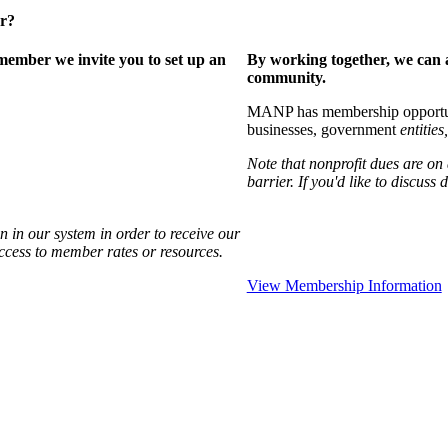
er?
ember we invite you to set up an
By working together, we can 
community.
MANP has membership opportuniti
businesses, government
entities,
Note that nonprofit dues are on
barrier. If you'd like to discuss
 in our system in order to receive our
access to member rates or resources.
View Membership Information