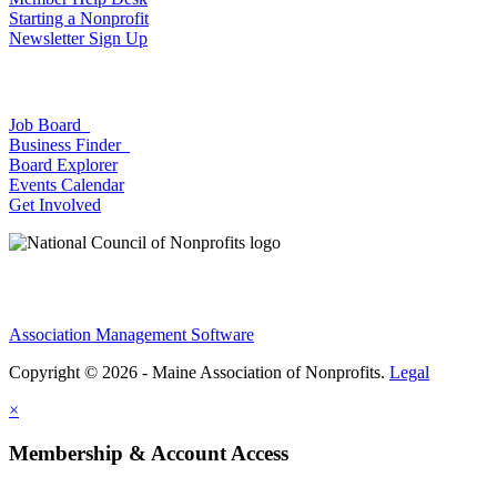
Starting a Nonprofit
Newsletter Sign Up
Job Board
Business Finder
Board Explorer
Events Calendar
Get Involved
Association Management Software
Copyright © 2026 - Maine Association of Nonprofits.
Legal
×
Membership & Account Access