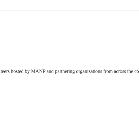
lunteers hosted by MANP and partnering organizations from across the co