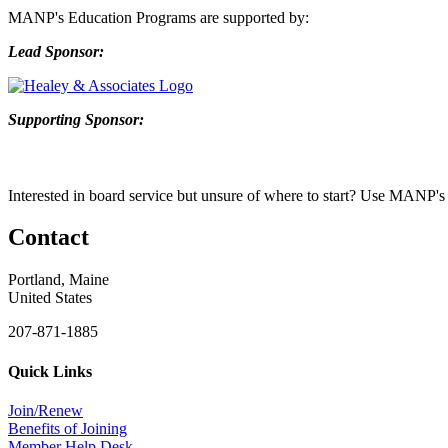
MANP's Education Programs are supported by:
Lead Sponsor:
Supporting Sponsor:
Interested in b
oard service but unsure of where to start? Use
MANP's
Contact
Portland, Maine
United States
207-871-1885
Quick Links
Join/Renew
Benefits of Joining
Member Help Desk