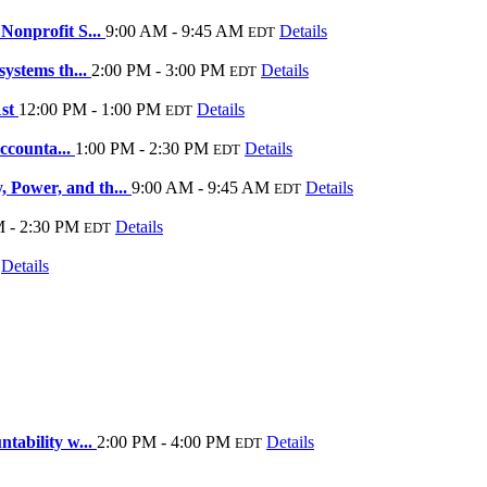
Nonprofit S...
9:00 AM - 9:45 AM
Details
EDT
systems th...
2:00 PM - 3:00 PM
Details
EDT
1st
12:00 PM - 1:00 PM
Details
EDT
Accounta...
1:00 PM - 2:30 PM
Details
EDT
 Power, and th...
9:00 AM - 9:45 AM
Details
EDT
M - 2:30 PM
Details
EDT
Details
tability w...
2:00 PM - 4:00 PM
Details
EDT