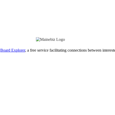
Board Explorer
, a free service facilitating connections between interes