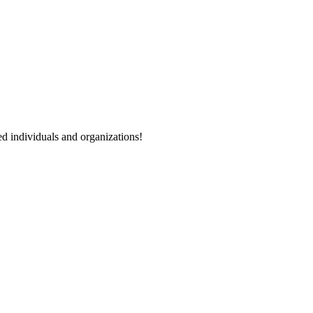
ted individuals and organizations!