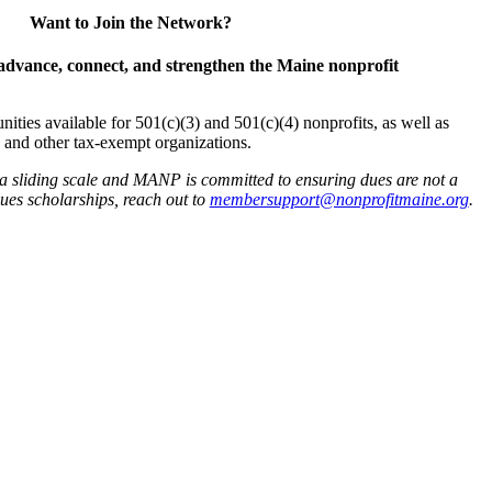
Want to Join the Network?
advance, connect, and strengthen the Maine nonprofit
es available for 501(c)(3) and 501(c)(4) nonprofits, as well as
and other tax-exempt organizations.
 a sliding scale and MANP is committed to ensuring dues are not a
 dues scholarships, reach out to
membersupport@nonprofitmaine.org
.