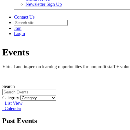
Newsletter Sign Up
Contact Us
Join
Login
Events
Virtual and in-person learning opportunities for nonprofit staff + vo
Search
Category
List View
Calendar
Past Events