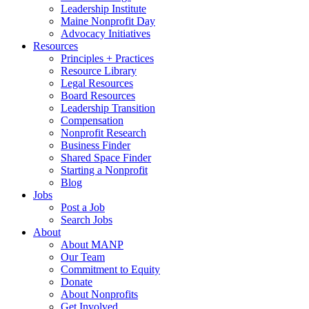
Leadership Institute
Maine Nonprofit Day
Advocacy Initiatives
Resources
Principles + Practices
Resource Library
Legal Resources
Board Resources
Leadership Transition
Compensation
Nonprofit Research
Business Finder
Shared Space Finder
Starting a Nonprofit
Blog
Jobs
Post a Job
Search Jobs
About
About MANP
Our Team
Commitment to Equity
Donate
About Nonprofits
Get Involved