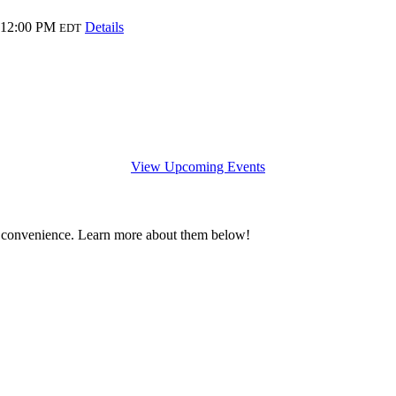
 12:00 PM
Details
EDT
View Upcoming Events
 convenience. Learn more about them below!